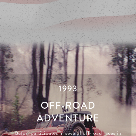
1993
OFF-ROAD
ADVENTURE
Bufori participates in several off-road races in