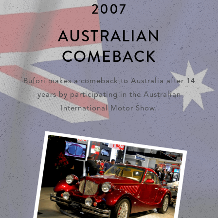
2007
AUSTRALIAN
COMEBACK
Bufori makes a comeback to Australia after 14
years by participating in the Australian
International Motor Show.