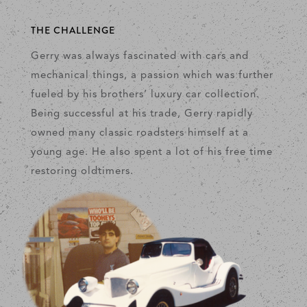
THE CHALLENGE
Gerry was always fascinated with cars and
mechanical things, a passion which was further
fueled by his brothers’ luxury car collection.
Being successful at his trade, Gerry rapidly
owned many classic roadsters himself at a
young age. He also spent a lot of his free time
restoring oldtimers.