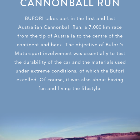
CANNONBALL RUN
BUFORI takes part in the first and last
Australian Cannonball Run, a 7,000 km race
from the tip of Australia to the centre of the
continent and back. The objective o
f Bufori’s
Motorsport involvement was essentially to test
the durability of the car and
the materials used
under extreme conditions, of which the Bufori
excelled. Of course, it was also about having
fun and living the lifestyle.