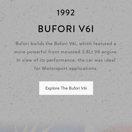
1992
BUFORI V6I
Bufori builds the Bufori V6i, which featured a
more powerful front mounted 3.8Lt V6 engine.
In view of its performance, the car was ideal
for Motorsport applications.
Explore The Bufori V6i