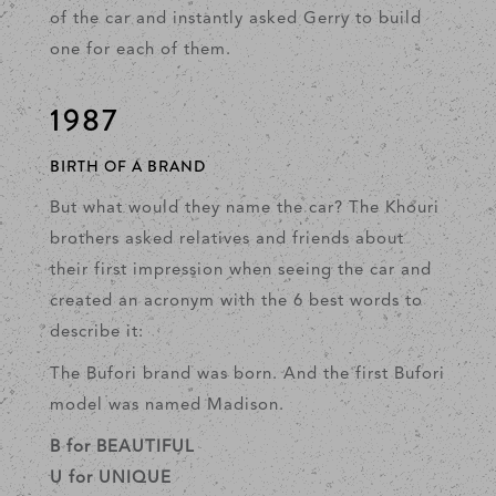
of the car and instantly asked Gerry to build
one for each of them.
1987
BIRTH OF A BRAND
But what would they name the car? The Khouri
brothers asked relatives and friends about
their first impression when seeing the car and
created an acronym with the 6 best words to
describe it:
The Bufori brand was born. And the first Bufori
model was named Madison.
B for BEAUTIFUL
U for UNIQUE