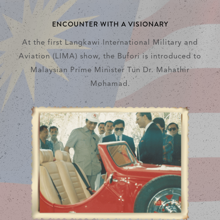
ENCOUNTER WITH A VISIONARY
At the first Langkawi International Military and
Aviation (LIMA) show, the Bufori is introduced to
Malaysian Prime Minister Tun Dr. Mahathir
Mohamad.