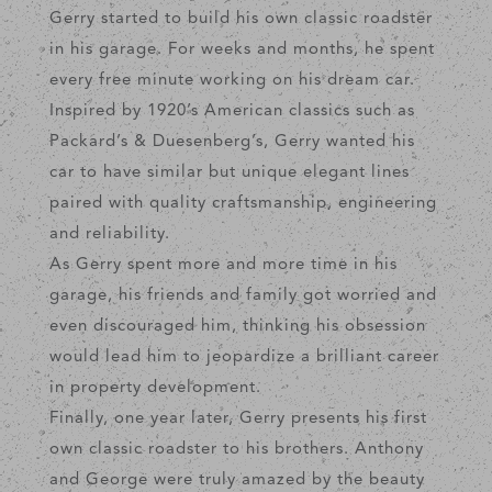
Gerry started to build his own classic roadster
in his garage. For weeks and months, he spent
every free minute working on his dream car.
Inspired by 1920’s American classics such as
Packard’s & Duesenberg’s, Gerry wanted his
car to have similar but unique elegant lines
paired with quality craftsmanship, engineering
and reliability.
As Gerry spent more and more time in his
garage, his friends and family got worried and
even discouraged him, thinking his obsession
would lead him to jeopardize a brilliant career
in property development.
Finally, one year later, Gerry presents his first
own classic roadster to his brothers. Anthony
and George were truly amazed by the beauty