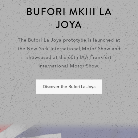
BUFORI MKIII LA
JOYA
The Bufori La Joya prototype is launched at
the New York International Motor Show and
showcased at the 60th IAA Frankfurt
International Motor Show.
Discover the Bufori La Joya