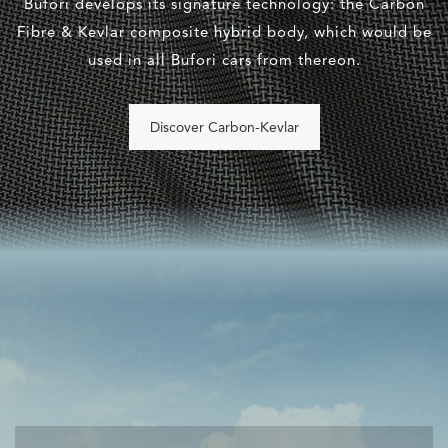
Bufori develops its signature technology: the Carbon
Fibre & Kevlar composite hybrid body, which would be
used in all Bufori cars from thereon.
Discover Carbon-Kevlar