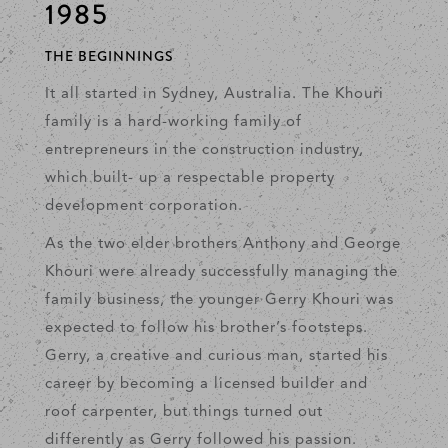
1985
THE BEGINNINGS
It all started in Sydney, Australia. The Khouri
family is a hard-working family of
entrepreneurs in the construction industry,
which built- up a respectable property
development corporation.
As the two elder brothers Anthony and George
Khouri were already successfully managing the
family business, the younger Gerry Khouri was
expected to follow his brother’s footsteps.
Gerry, a creative and curious man, started his
career by becoming a licensed builder and
roof carpenter, but things turned out
differently as Gerry followed his passion.