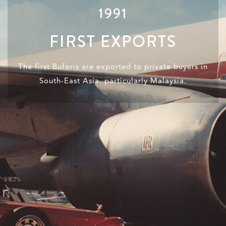
1991
FIRST EXPORTS
The first Buforis are exported to private buyers in
South-East Asia, particularly Malaysia.