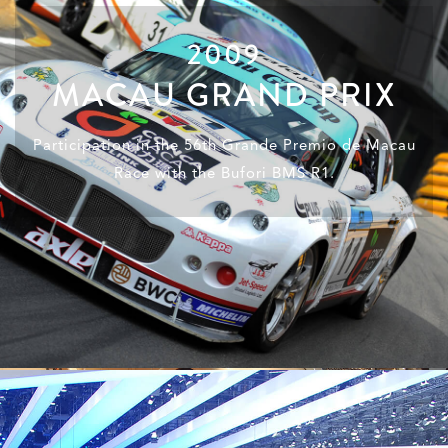
2009
MACAU GRAND PRIX
Participation in the 56th Grande Premio de Macau
Race with the Bufori BMS R1.