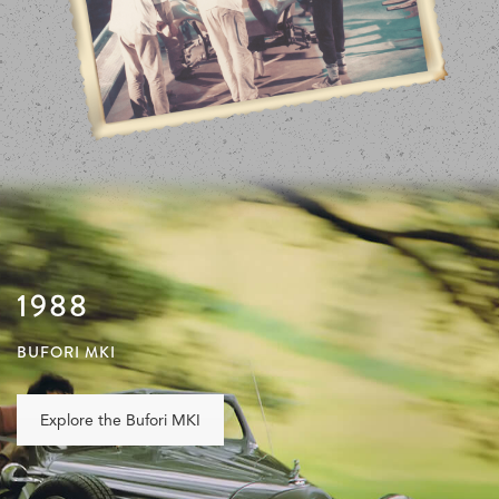
1988
BUFORI MKI
Explore the Bufori MKI