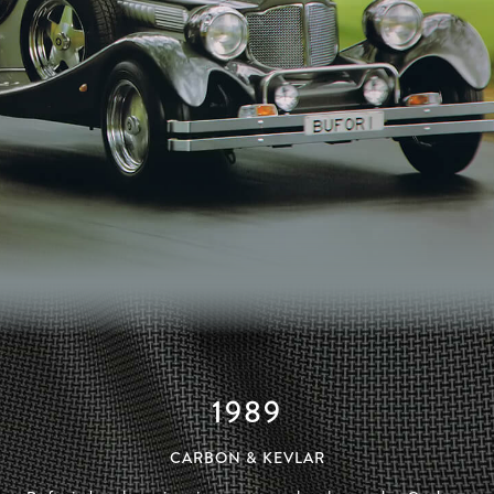
1989
CARBON & KEVLAR