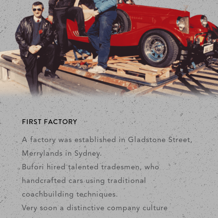
FIRST FACTORY
A factory was established in Gladstone Street,
Merrylands in Sydney.
Bufori hired talented tradesmen, who
handcrafted cars using traditional
coachbuilding techniques.
Very soon a distinctive company culture