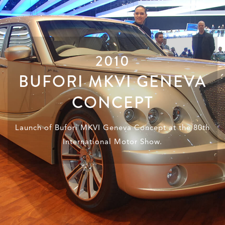
2010
BUFORI MKVI GENEVA
CONCEPT
Launch of Bufori MKVI Geneva Concept at the 80th
International Motor Show.