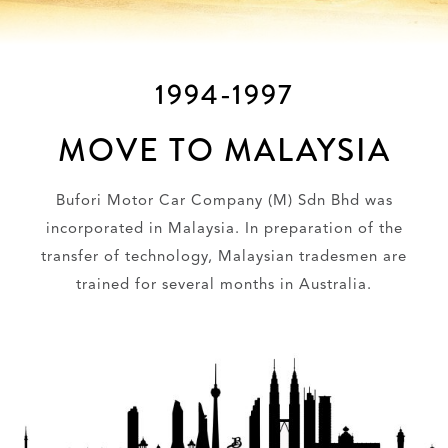
1994-1997
MOVE TO MALAYSIA
Bufori Motor Car Company (M) Sdn Bhd was
incorporated in Malaysia. In preparation of the
transfer of technology, Malaysian tradesmen are
trained for several months in Australia.