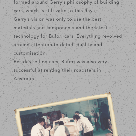
formed around Gerry’s philosophy of building
cars, which is still valid to this day.
Gerry’s vision was only to use the best
materials and components and the latest
technology for Bufori cars. Everything revolved
around attention to detail, quality and
customisation.
Besides selling cars, Bufori was also very
successful at renting their roadsters in
Australia.