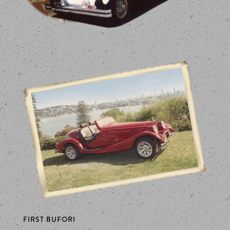
FIRST BUFORI