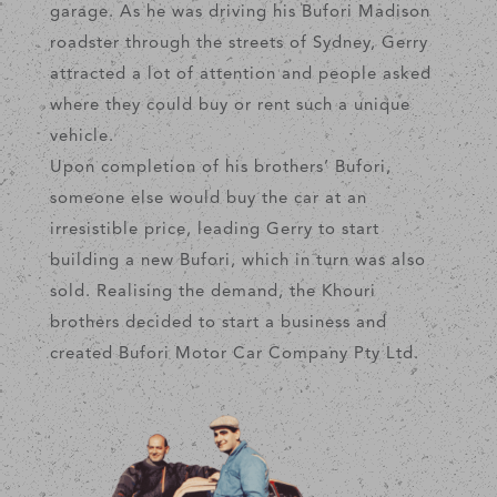
garage. As he was driving his Bufori Madison
roadster through the streets of Sydney, Gerry
attracted a lot of attention and people asked
where they could buy or rent such a unique
vehicle.
Upon completion of his brothers’ Bufori,
someone else would buy the car at an
irresistible price, leading Gerry to start
building a new Bufori, which in turn was also
sold. Realising the demand, the Khouri
brothers decided to start a business and
created Bufori Motor Car Company Pty Ltd.