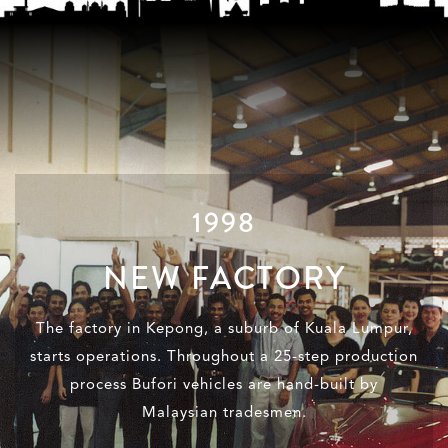
1998
NEW FACTORY
The factory in Kepong, a suburb of Kuala Lumpur,
starts operations. Throughout a 25-step production
process Bufori vehicles are hand-built by
Malaysian tradesmen.