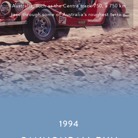
Australia, such as the Centre track 750, a 750 km
race through some of Australia’s roughest terrain.
1994