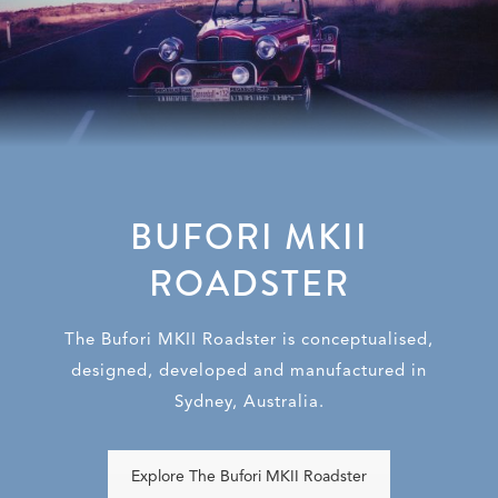
BUFORI MKII
ROADSTER
The Bufori MKII Roadster is conceptualised,
designed, developed and manufactured in
Sydney, Australia.
Explore The Bufori MKII Roadster