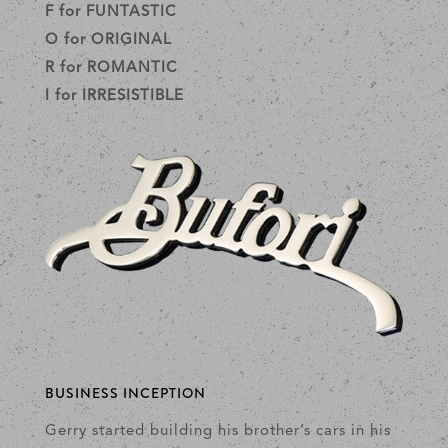
F for FUNTASTIC
O for ORIGINAL
R for ROMANTIC
I for IRRESISTIBLE
BUSINESS INCEPTION
Gerry started building his brother’s cars in his