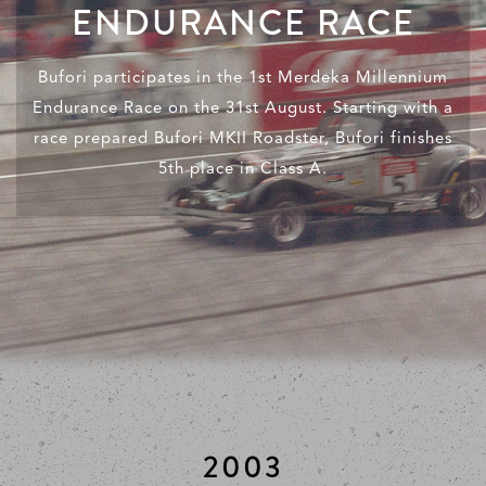
ENDURANCE RACE
Bufori participates in the 1st Merdeka Millennium
Endurance Race on the 31st August. Starting with a
race prepared Bufori MKII Roadster, Bufori finishes
5th place in Class A.
2003