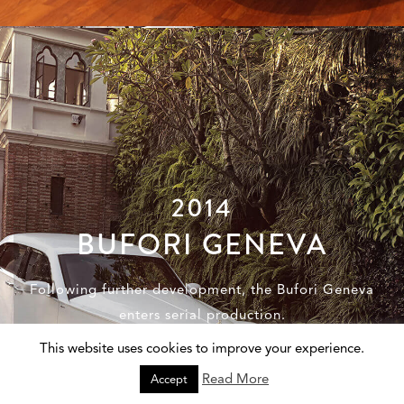
2014
BUFORI GENEVA
Following further development, the Bufori Geneva
enters serial production.
This website uses cookies to improve your experience.
Read More
Accept
Discover the Bufori Geneva