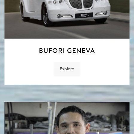
BUFORI GENEVA
Explore