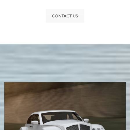
CONTACT US