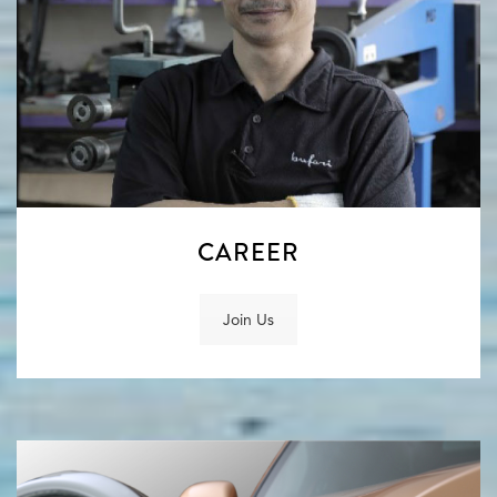
CAREER
Join Us