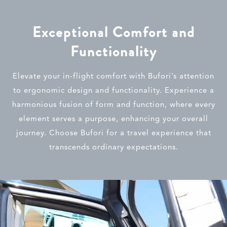
Exceptional Comfort and
Functionality
Elevate your in-flight comfort with Bufori’s attention
to ergonomic design and functionality. Experience a
harmonious fusion of form and function, where every
element serves a purpose, enhancing your overall
journey. Choose Bufori for a travel experience that
transcends ordinary expectations.