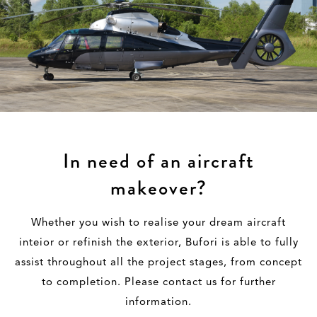
In need of an aircraft
makeover?
Whether you wish to realise your dream aircraft
inteior or refinish the exterior, Bufori is able to fully
assist throughout all the project stages, from concept
to completion. Please contact us for further
information.