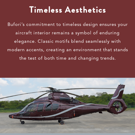
Timeless Aesthetics
Bufori’s commitment to timeless design ensures your
aircraft interior remains a symbol of enduring
elegance. Classic motifs blend seamlessly with
modern accents, creating an environment that stands
the test of both time and changing trends.