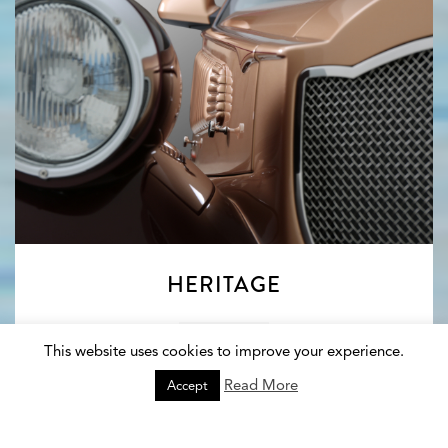
HERITAGE
Explore
This website uses cookies to improve your experience.
Read More
Accept