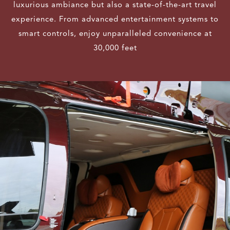
luxurious ambiance but also a state-of-the-art travel
experience. From advanced entertainment systems to
smart controls, enjoy unparalleled convenience at
30,000 feet