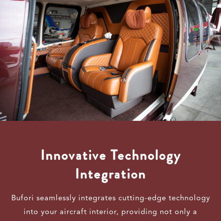
Innovative Technology
Integration
Bufori seamlessly integrates cutting-edge technology
into your aircraft interior, providing not only a