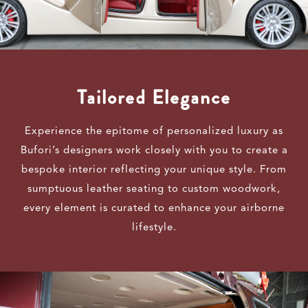
Tailored Elegance
Experience the epitome of personalized luxury as
Bufori’s designers work closely with you to create a
bespoke interior reflecting your unique style. From
sumptuous leather seating to custom woodwork,
every element is curated to enhance your airborne
lifestyle.