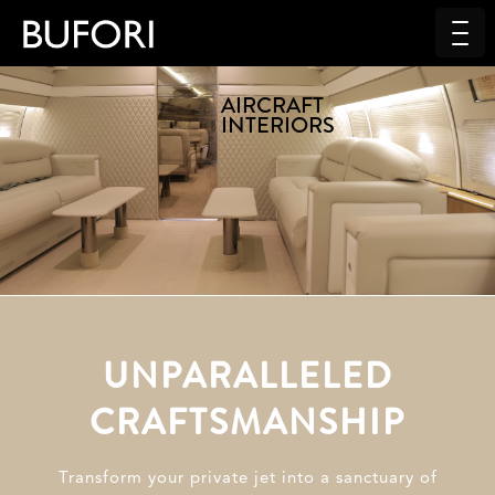
AIRCRAFT
INTERIORS
UNPARALLELED
CRAFTSMANSHIP
Transform your private jet into a sanctuary of