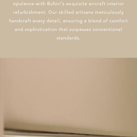
opulence with Bufori’s exquisite aircraft interior
refurbishment. Our skilled artisans meticulously
handcraft every detail, ensuring a blend of comfort
and sophistication that surpasses conventional
standards.