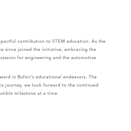
mpactful contribution to STEM education. As the
 since joined the initiative, embracing the
 passion for engineering and the automotive
rward in Bufori’s educational endeavors. The
his journey, we look forward to the continued
umble milestone at a time.