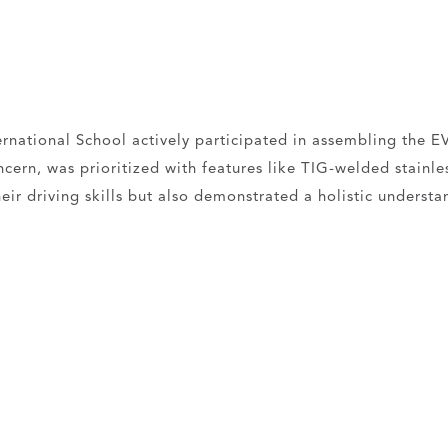
rnational School actively participated in assembling the EV
ern, was prioritized with features like TIG-welded stainless
ir driving skills but also demonstrated a holistic understan