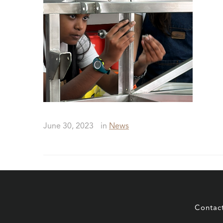
June 30, 2023
in
News
Contac