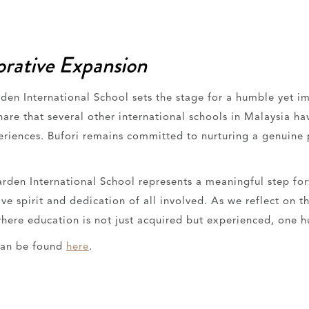
orative Expansion
rden International School sets the stage for a humble yet i
e that several other international schools in Malaysia have
periences. Bufori remains committed to nurturing a genuine
 Garden International School represents a meaningful step fo
ve spirit and dedication of all involved. As we reflect on t
here education is not just acquired but experienced, one h
can be found
here
.