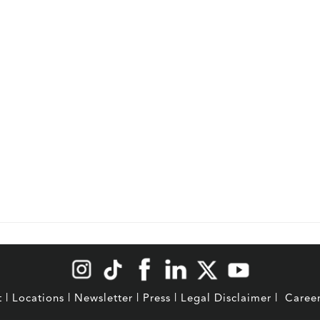
t
|
Locations
|
Newsletter
|
Press
|
Legal Disclaimer
|
Caree