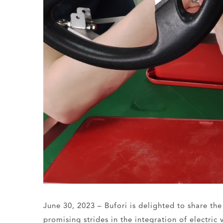
June 30, 2023 – Bufori is delighted to share th
promising strides in the integration of electric