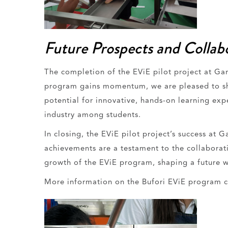
Future Prospects and Collab
The completion of the EViE pilot project at Ga
program gains momentum, we are pleased to shar
potential for innovative, hands-on learning ex
industry among students.
In closing, the EViE pilot project’s success at
achievements are a testament to the collaborati
growth of the EViE program, shaping a future w
More information on the Bufori EViE program 