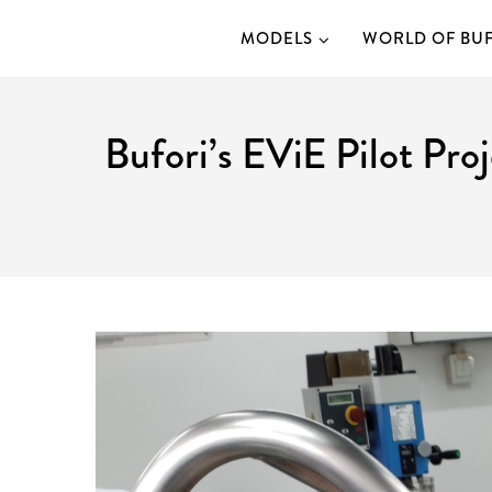
MODELS
WORLD OF BU
Bufori’s EViE Pilot Pro