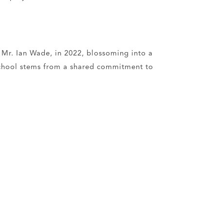
 Mr. Ian Wade, in 2022, blossoming into a
 School stems from a shared commitment to