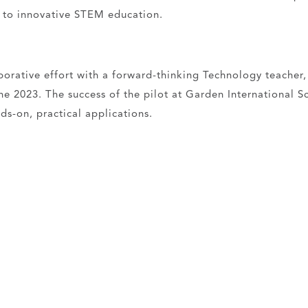
n to innovative STEM education.
borative effort with a forward-thinking Technology teacher,
une 2023. The success of the pilot at Garden International
ds-on, practical applications.