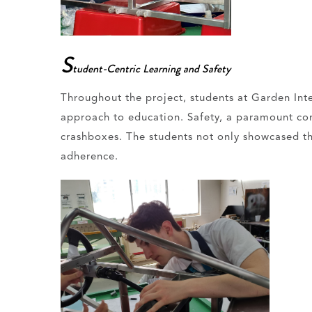
S
tudent-Centric Learning and Safety
Throughout the project, students at Garden Inte
approach to education. Safety, a paramount conc
crashboxes. The students not only showcased the
adherence.