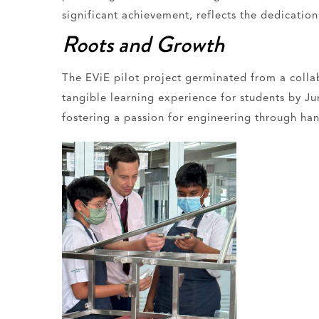
significant achievement, reflects the dedicatio
Roots and Growth
The EViE pilot project germinated from a colla
tangible learning experience for students by J
fostering a passion for engineering through han