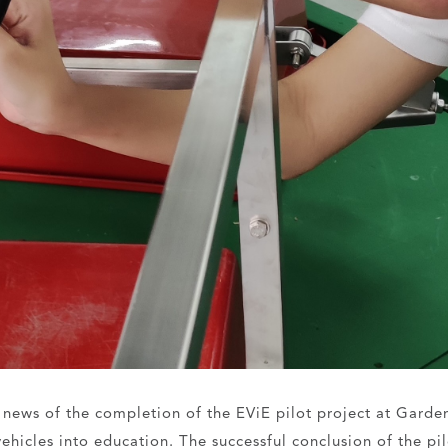
e news of the completion of the EViE pilot project at Garde
 vehicles into education. The successful conclusion of the p