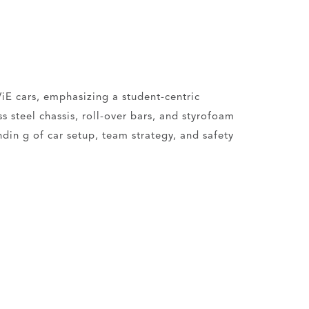
iE cars, emphasizing a student-centric
 steel chassis, roll-over bars, and styrofoam
din g of car setup, team strategy, and safety