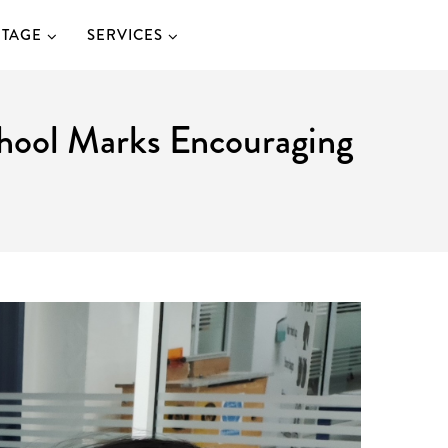
ITAGE
SERVICES
School Marks Encouraging