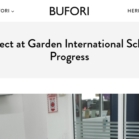
FORI
HER
ject at Garden International 
Progress