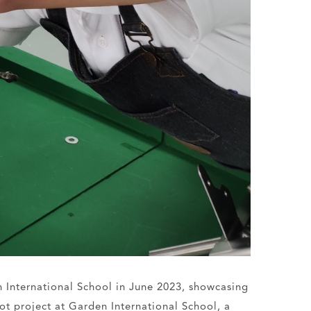
n International School in June 2023, showcasing
ilot project at Garden International School, a