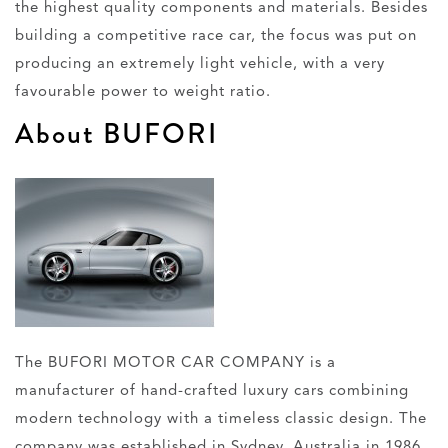
the highest quality components and materials. Besides
building a competitive race car, the focus was put on
producing an extremely light vehicle, with a very
favourable power to weight ratio.
About BUFORI
The BUFORI MOTOR CAR COMPANY is a
manufacturer of hand-crafted luxury cars combining
modern technology with a timeless classic design. The
company was established in Sydney, Australia in 1986