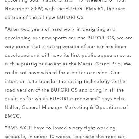
upcoming 56th Macau Grand Prix (weekend of 19th
November 2009) with the BUFORI BMS R1, the race
edition of the all new BUFORI CS.
“After two years of hard work in designing and
developing our new sports car, the BUFORI CS, we are
very proud that a racing version of our car has been
developed and will have its first public appearance at
such a prestigious event as the Macau Grand Prix. We
could not have wished for a better occasion. Our
intention is to transfer the racing technology to the
road version of the BUFORI CS and bring in all the
qualities for which BUFORI is renowned” says Felix
Haller, General Manager Marketing & Operations of
BMCC.
“BMS AXLE have followed a very tight working
schedule, in under 10 weeks, to create this race car,