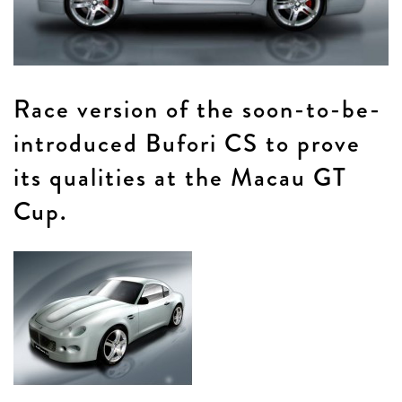
Race version of the soon-to-be-
introduced Bufori CS to prove
its qualities at the Macau GT
Cup.