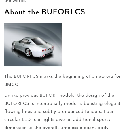
the world.
About the BUFORI CS
The BUFORI CS marks the beginning of a new era for
BMCC.
Unlike previous BUFORI models, the design of the
BUFORI CS is intentionally modern, boasting elegant
flowing lines and subtly pronounced fenders. Four
circular LED rear lights give an additional sporty
dimension to the overall, timeless elegant body.