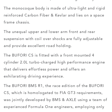
The monocoque body is made of ultra-light and rigid
reinforced Carbon Fiber & Kevlar and lies on a space
frame chassis.
The unequal upper and lower arm front and rear
suspension with coil over shocks are fully adjustable
and provide excellent road holding.
The BUFORI CS is fitted with a front mounted 4
cylinder 2.0L turbo-charged high performance engine
that delivers effortless power and offers an
exhilarating driving experience.
The BUFORI BMS R1, the race edition of the BUFORI
CS, which is homologated to FIA GT3 requirements,
was jointly developed by BMS & AXLE using a team of
experienced Formula One engineers, employing only