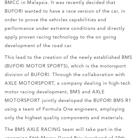
BMCC in Malaysia. It was recently decided that
BUFORI wanted to have a race version of the car, in
order to prove the vehicles capabilities and
performance under extreme conditions and directly
apply proven racing technology to the on going
development of the road car.
This lead to the creation of the newly established BMS
(BUFORI MOTOR SPORTS), which is the motorsport
division of BUFORI. Through the collaboration with
AXLE MOTORSPORT, a company dealing in high-tech
motor racing development, BMS and AXLE
MOTORSPORT jointly developed the BUFORI BMS R1
using a team of Formula One engineers, employing
only the highest quality components and materials.
The BMS AXLE RACING team will take part in the