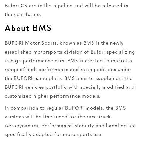
Bufori CS are in the pipeline and will be released in
the near future.
About BMS
BUFORI Motor Sports, known as BMS is the newly
established motorsports division of Bufori specializing
in high-performance cars. BMS is created to market a
range of high performance and racing editions under
the BUFORI name plate. BMS aims to supplement the
BUFORI vehicles portfolio with specially modified and
customized higher performance models.
In comparison to regular BUFORI models, the BMS
versions will be fine-tuned for the race-track.
Aerodynamics, performance, stability and handling are
specifically adapted for motorsports use.