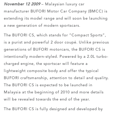
November 12 2009
– Malaysian luxury car
manufacturer BUFORI Motor Car Company (BMCC) is
extending its model range and will soon be launching
a new generation of modern sportscars.
The BUFORI CS, which stands for “Compact Sports”,
is a purist and powerful 2 door coupé. Unlike previous
generations of BUFORI motorcars, the BUFORI CS is
intentionally modern-styled. Powered by a 2.0L turbo-
charged engine, the sportscar will feature a
lightweight composite body and offer the typical
BUFORI craftsmanship, attention to detail and quality.
The BUFORI CS is expected to be launched in
Malaysia at the beginning of 2010 and more details
will be revealed towards the end of the year.
The BUFORI CS is fully designed and developed by