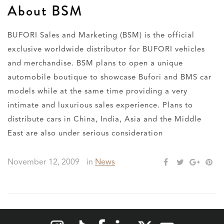
About BSM
BUFORI Sales and Marketing (BSM) is the official
exclusive worldwide distributor for BUFORI vehicles
and merchandise. BSM plans to open a unique
automobile boutique to showcase Bufori and BMS car
models while at the same time providing a very
intimate and luxurious sales experience. Plans to
distribute cars in China, India, Asia and the Middle
East are also under serious consideration
November 12, 2009
in
News