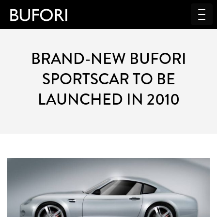
BRAND-NEW BUFORI
SPORTSCAR TO BE
LAUNCHED IN 2010