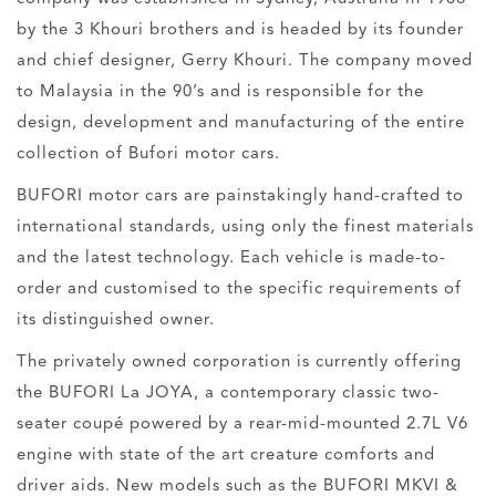
by the 3 Khouri brothers and is headed by its founder
and chief designer, Gerry Khouri. The company moved
to Malaysia in the 90’s and is responsible for the
design, development and manufacturing of the entire
collection of Bufori motor cars.
BUFORI motor cars are painstakingly hand-crafted to
international standards, using only the finest materials
and the latest technology. Each vehicle is made-to-
order and customised to the specific requirements of
its distinguished owner.
The privately owned corporation is currently offering
the BUFORI La JOYA, a contemporary classic two-
seater coupé powered by a rear-mid-mounted 2.7L V6
engine with state of the art creature comforts and
driver aids. New models such as the BUFORI MKVI &