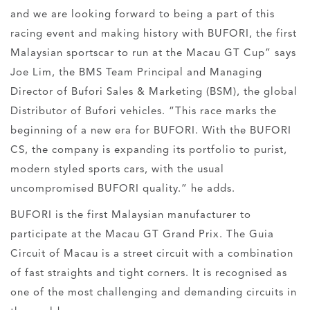
and we are looking forward to being a part of this
racing event and making history with BUFORI, the first
Malaysian sportscar to run at the Macau GT Cup” says
Joe Lim, the BMS Team Principal and Managing
Director of Bufori Sales & Marketing (BSM), the global
Distributor of Bufori vehicles. “This race marks the
beginning of a new era for BUFORI. With the BUFORI
CS, the company is expanding its portfolio to purist,
modern styled sports cars, with the usual
uncompromised BUFORI quality.” he adds.
BUFORI is the first Malaysian manufacturer to
participate at the Macau GT Grand Prix. The Guia
Circuit of Macau is a street circuit with a combination
of fast straights and tight corners. It is recognised as
one of the most challenging and demanding circuits in