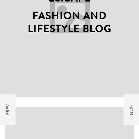
FASHION AND
LIFESTYLE BLOG