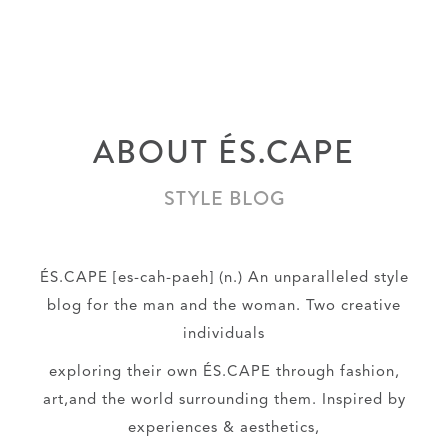
ABOUT ÉS.CAPE
STYLE BLOG
ÉS.CAPE [es-cah-paeh] (n.) An unparalleled style
blog for the man and the woman. Two creative
individuals
exploring their own ÉS.CAPE through fashion,
art,and the world surrounding them. Inspired by
experiences & aesthetics,