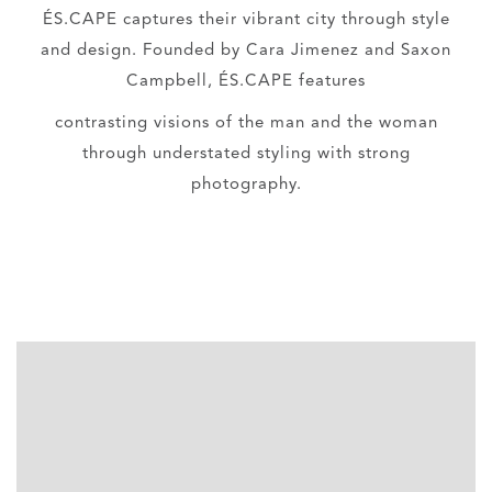
ÉS.CAPE captures their vibrant city through style
and design. Founded by Cara Jimenez and Saxon
Campbell, ÉS.CAPE features
contrasting visions of the man and the woman
through understated styling with strong
photography.