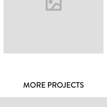
MORE PROJECTS