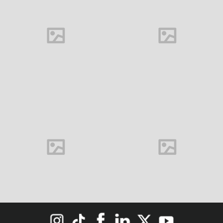
Buds
M&C Saatchi