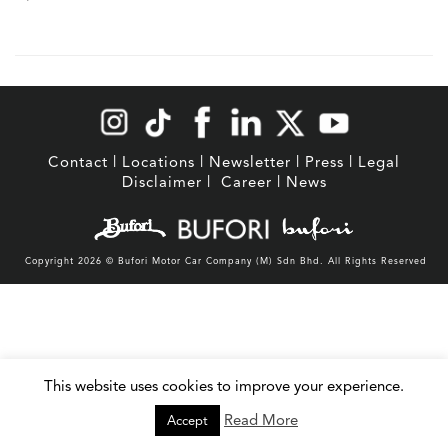
Contact
|
Locations
|
Newsletter
|
Press
|
Legal
Disclaimer
|
Career
|
News
Copyright 2026 © Bufori Motor Car Company (M) Sdn Bhd. All Rights Reserved
This website uses cookies to improve your experience.
Read More
Accept