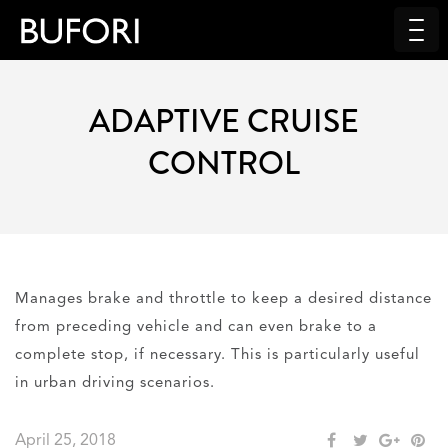
ADAPTIVE CRUISE
CONTROL
Manages brake and throttle to keep a desired distance
from preceding vehicle and can even brake to a
complete stop, if necessary. This is particularly useful
in urban driving scenarios.
April 25, 2018