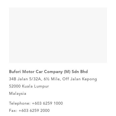
Bufori Motor Car Company (M) Sdn Bhd
34B Jalan 5/32A, 6½ Mile, Off Jalan Kepong
52000 Kuala Lumpur
Malaysia
Telephone: +603 6259 1000
Fax: +603 6259 2000