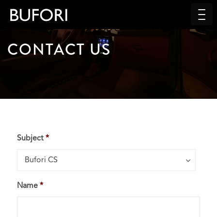
CONTACT US
Subject
*
Subject*
Bufori CS
Name
*