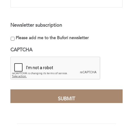
Newsletter subscription
Please add me to the Bufori newsletter
CAPTCHA