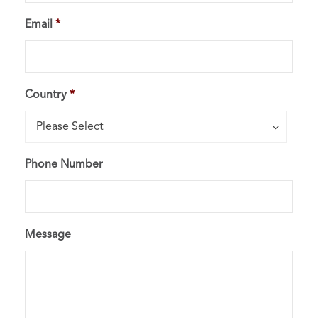
Email
*
Country
*
Country*
Please Select
Phone Number
Message